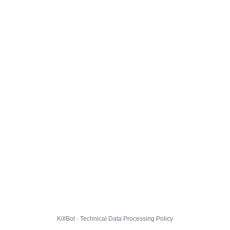
KillBot · Technical Data Processing Policy