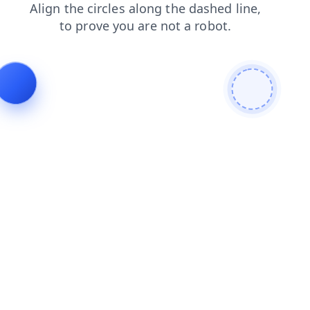
login
shop
blog