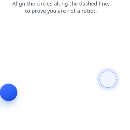
blog
search
products
contacts
news
login