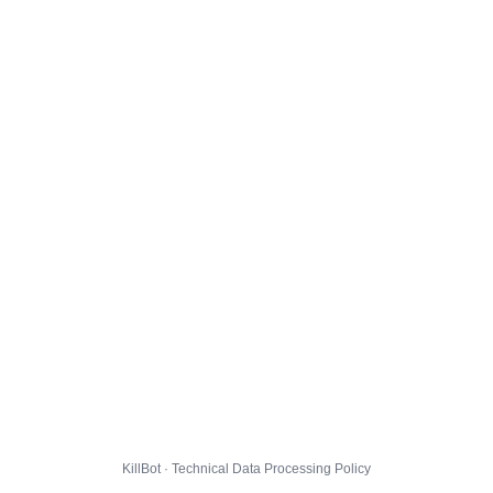
KillBot · Technical Data Processing Policy